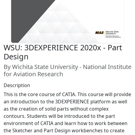
WSU: 3DEXPERIENCE 2020x - Part
Design
By Wichita State University - National Institute
for Aviation Research
Description
This is the core course of CATIA. This course will provide
an introduction to the 3DEXPERIENCE platform as well
as the creation of solid parts without complex
contours. Students will be introduced to the part
environment of CATIA and learn how to work between
the Sketcher and Part Design workbenches to create