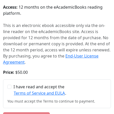
Access:
12 months on the eAcademicBooks reading
platform.
This is an electronic ebook accessible only via the on-
line reader on the eAcademicBooks site. Access is
provided for 12 months from the date of purchase. No
download or permanent copy is provided. At the end of
the 12 month period, access will expire unless renewed.
By purchasing, you agree to the
End-User License
Agreement
.
Price:
$50.00
I have read and accept the
Terms of Service and EULA
.
You must accept the Terms to continue to payment.