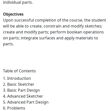
individual parts.
Objectives
Upon successful completion of the course, the student
will be able to create, constrain and modify sketches;
create and modify parts; perform boolean operations
on parts; integrate surfaces and apply materials to
parts.
Table of Contents
1. Introduction
2. Basic Sketcher
3. Basic Part Design
4. Advanced Sketcher
5. Advanced Part Design
6. Problems