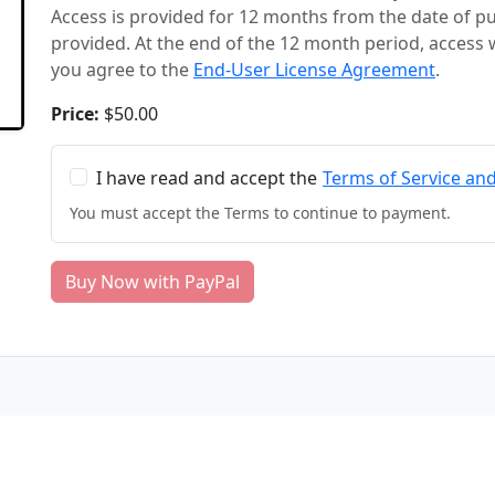
Access is provided for 12 months from the date of 
provided. At the end of the 12 month period, access 
you agree to the
End-User License Agreement
.
Price:
$50.00
I have read and accept the
Terms of Service an
You must accept the Terms to continue to payment.
Buy Now with PayPal