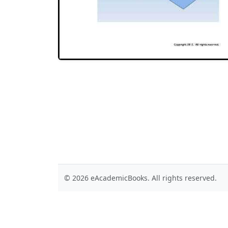
© 2026 eAcademicBooks. All rights reserved.