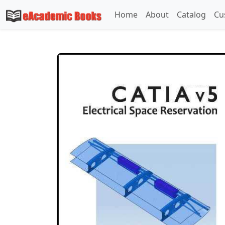
Home
About
Catalog
Cu