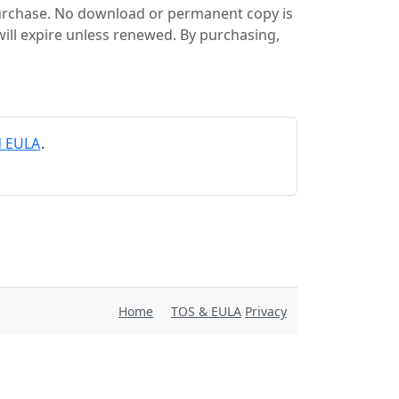
purchase. No download or permanent copy is
will expire unless renewed. By purchasing,
d EULA
.
Home
TOS & EULA
Privacy