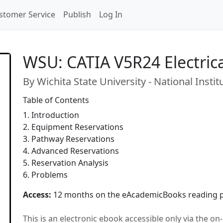
stomer Service
Publish
Log In
WSU: CATIA V5R24 Electric
By Wichita State University - National Insti
Table of Contents
1. Introduction
2. Equipment Reservations
3. Pathway Reservations
4. Advanced Reservations
5. Reservation Analysis
6. Problems
Access:
12 months on the eAcademicBooks reading p
This is an electronic ebook accessible only via the o