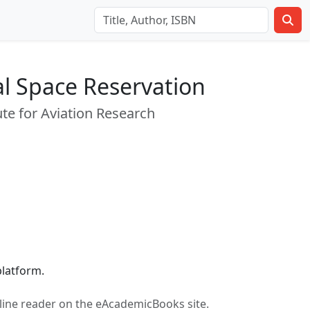
al Space Reservation
tute for Aviation Research
latform.
n-line reader on the eAcademicBooks site.