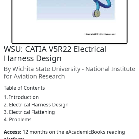
WSU: CATIA V5R22 Electrical
Harness Design
By Wichita State University - National Institute
for Aviation Research
Table of Contents
1. Introduction
2. Electrical Harness Design
3. Electrical Flattening
4. Problems
Access:
12 months on the eAcademicBooks reading