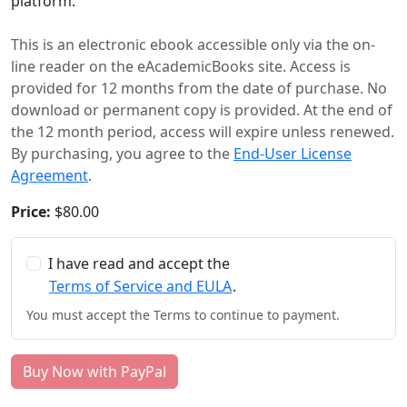
platform.
This is an electronic ebook accessible only via the on-
line reader on the eAcademicBooks site. Access is
provided for 12 months from the date of purchase. No
download or permanent copy is provided. At the end of
the 12 month period, access will expire unless renewed.
By purchasing, you agree to the
End-User License
Agreement
.
Price:
$80.00
I have read and accept the
Terms of Service and EULA
.
You must accept the Terms to continue to payment.
Buy Now with PayPal